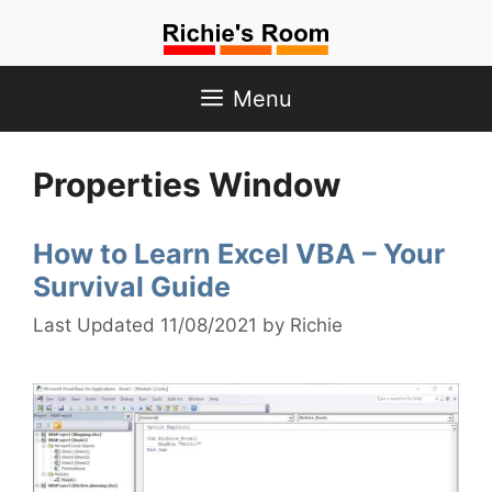
Skip
to
content
Menu
Properties Window
How to Learn Excel VBA – Your
Survival Guide
11/08/2021
by
Richie