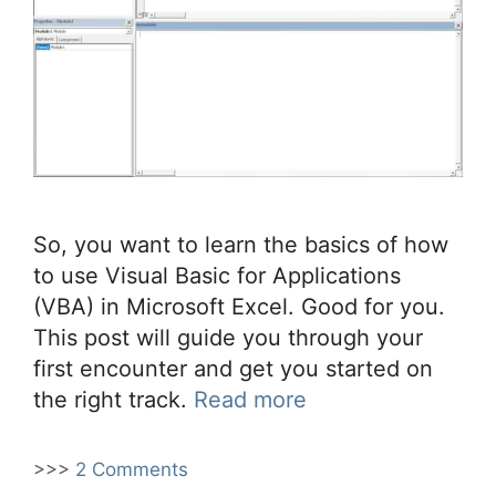
So, you want to learn the basics of how
to use Visual Basic for Applications
(VBA) in Microsoft Excel. Good for you.
This post will guide you through your
first encounter and get you started on
the right track.
Read more
>>>
2 Comments