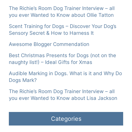
The Richie’s Room Dog Trainer Interview – all
you ever Wanted to Know about Ollie Tatton
Scent Training for Dogs – Discover Your Dog’s
Sensory Secret & How to Harness It
Awesome Blogger Commendation
Best Christmas Presents for Dogs (not on the
naughty list!) – Ideal Gifts for Xmas
Audible Marking in Dogs. What is it and Why Do
Dogs Mark?
The Richie’s Room Dog Trainer Interview – all
you ever Wanted to Know about Lisa Jackson
Categories