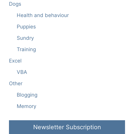
Dogs
Health and behaviour
Puppies
Sundry
Training
Excel
VBA
Other
Blogging
Memory
Newsletter Subscription