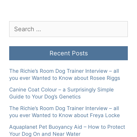
Search
for:
Recent Posts
The Richie’s Room Dog Trainer Interview – all
you ever Wanted to Know about Rosee Riggs
Canine Coat Colour – a Surprisingly Simple
Guide to Your Dog’s Genetics
The Richie’s Room Dog Trainer Interview – all
you ever Wanted to Know about Freya Locke
Aquaplanet Pet Buoyancy Aid – How to Protect
Your Dog On and Near Water