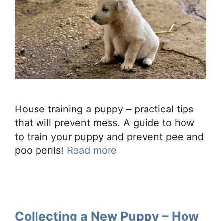
House training a puppy – practical tips
that will prevent mess. A guide to how
to train your puppy and prevent pee and
poo perils!
Read more
Collecting a New Puppy – How