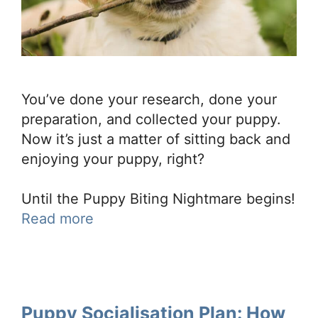
You’ve done your research, done your
preparation, and collected your puppy.
Now it’s just a matter of sitting back and
enjoying your puppy, right?
Until the Puppy Biting Nightmare begins!
Read more
Puppy Socialisation Plan: How