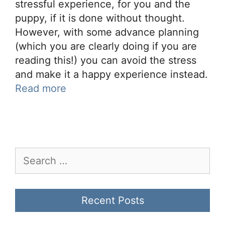
stressful experience, for you and the
puppy, if it is done without thought.
However, with some advance planning
(which you are clearly doing if you are
reading this!) you can avoid the stress
and make it a happy experience instead.
Read more
Search
for:
Recent Posts