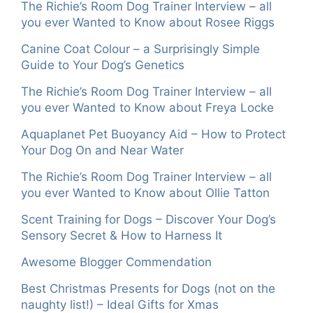
The Richie’s Room Dog Trainer Interview – all
you ever Wanted to Know about Rosee Riggs
Canine Coat Colour – a Surprisingly Simple
Guide to Your Dog’s Genetics
The Richie’s Room Dog Trainer Interview – all
you ever Wanted to Know about Freya Locke
Aquaplanet Pet Buoyancy Aid – How to Protect
Your Dog On and Near Water
The Richie’s Room Dog Trainer Interview – all
you ever Wanted to Know about Ollie Tatton
Scent Training for Dogs – Discover Your Dog’s
Sensory Secret & How to Harness It
Awesome Blogger Commendation
Best Christmas Presents for Dogs (not on the
naughty list!) – Ideal Gifts for Xmas