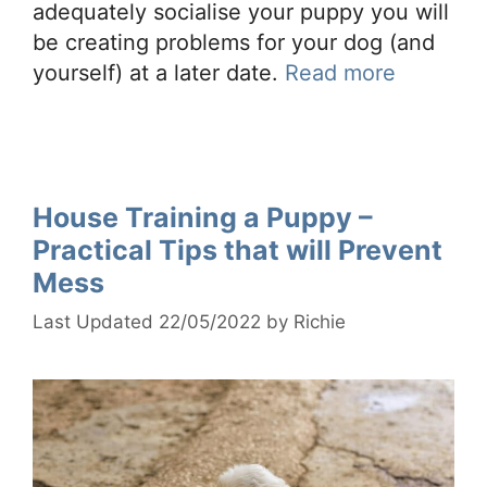
adequately socialise your puppy you will
be creating problems for your dog (and
yourself) at a later date.
Read more
House Training a Puppy –
Practical Tips that will Prevent
Mess
22/05/2022
by
Richie