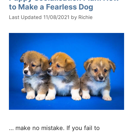
to Make a Fearless Dog
11/08/2021
by
Richie
… make no mistake. If you fail to