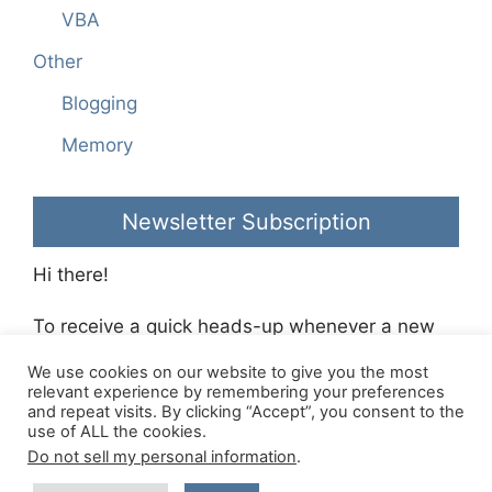
VBA
Other
Blogging
Memory
Newsletter Subscription
Hi there!
To receive a quick heads-up whenever a new
blog post is made please sign-up to the
We use cookies on our website to give you the most
Richie’s Room Newsletter
.
relevant experience by remembering your preferences
and repeat visits. By clicking “Accept”, you consent to the
use of ALL the cookies.
Made with
GeneratePress
- Hosted with
Krystal
Do not sell my personal information
.
Hosting