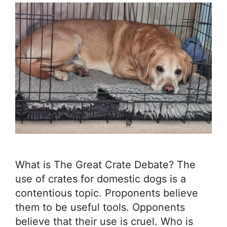
What is The Great Crate Debate? The
use of crates for domestic dogs is a
contentious topic. Proponents believe
them to be useful tools. Opponents
believe that their use is cruel. Who is