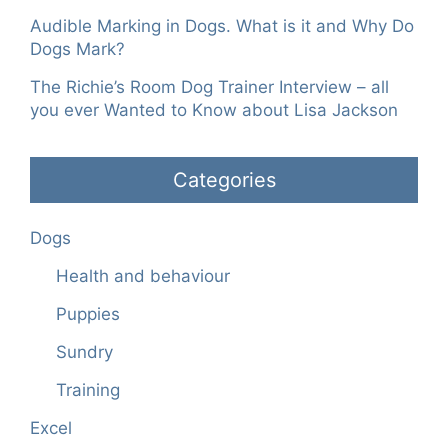
Audible Marking in Dogs. What is it and Why Do
Dogs Mark?
The Richie’s Room Dog Trainer Interview – all
you ever Wanted to Know about Lisa Jackson
Categories
Dogs
Health and behaviour
Puppies
Sundry
Training
Excel