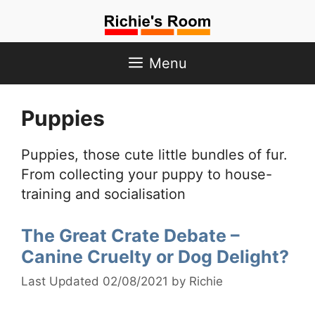
Skip
to
content
Menu
Puppies
Puppies, those cute little bundles of fur.
From collecting your puppy to house-
training and socialisation
The Great Crate Debate –
Canine Cruelty or Dog Delight?
02/08/2021
by
Richie