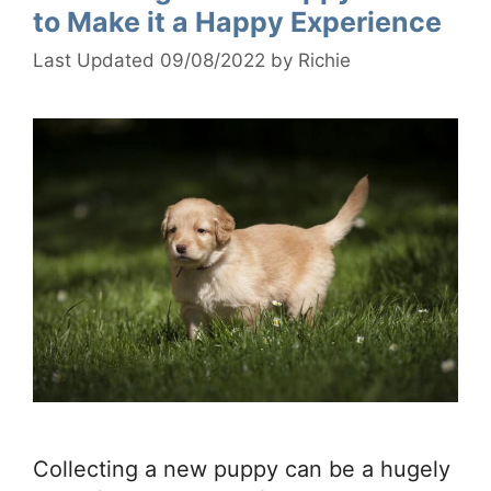
to Make it a Happy Experience
09/08/2022
by
Richie
Collecting a new puppy can be a hugely