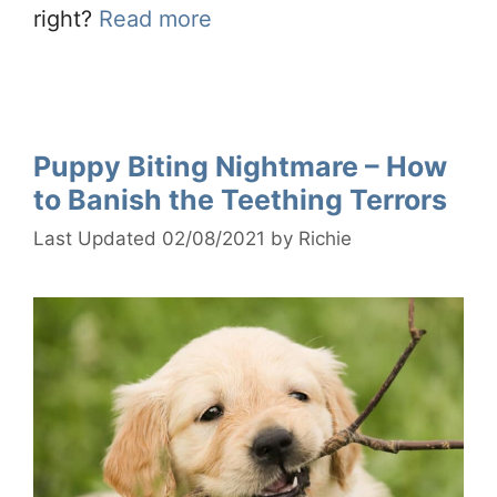
right?
Read more
Puppy Biting Nightmare – How
to Banish the Teething Terrors
02/08/2021
by
Richie