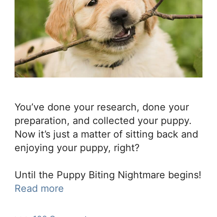
You’ve done your research, done your
preparation, and collected your puppy.
Now it’s just a matter of sitting back and
enjoying your puppy, right?
Until the Puppy Biting Nightmare begins!
Read more