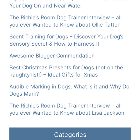
Your Dog On and Near Water
The Richie’s Room Dog Trainer Interview – all
you ever Wanted to Know about Ollie Tatton
Scent Training for Dogs – Discover Your Dog’s
Sensory Secret & How to Harness It
Awesome Blogger Commendation
Best Christmas Presents for Dogs (not on the
naughty list!) – Ideal Gifts for Xmas
Audible Marking in Dogs. What is it and Why Do
Dogs Mark?
The Richie’s Room Dog Trainer Interview – all
you ever Wanted to Know about Lisa Jackson
Categories