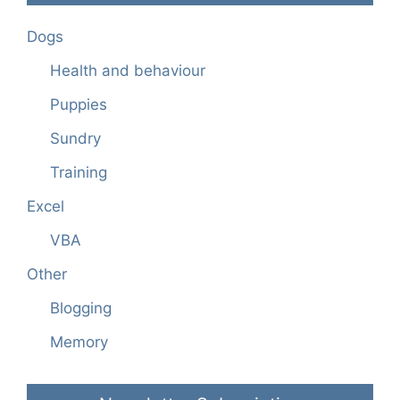
Dogs
Health and behaviour
Puppies
Sundry
Training
Excel
VBA
Other
Blogging
Memory