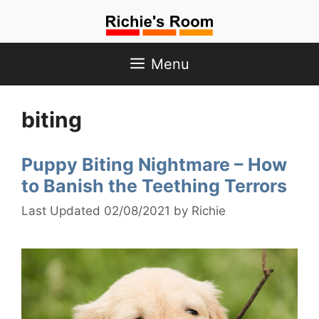
Skip
to
content
Menu
biting
Puppy Biting Nightmare – How
to Banish the Teething Terrors
02/08/2021
by
Richie