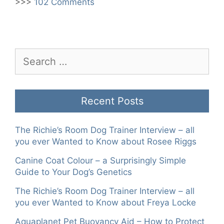
>>>
102 Comments
Search
for:
Recent Posts
The Richie’s Room Dog Trainer Interview – all
you ever Wanted to Know about Rosee Riggs
Canine Coat Colour – a Surprisingly Simple
Guide to Your Dog’s Genetics
The Richie’s Room Dog Trainer Interview – all
you ever Wanted to Know about Freya Locke
Aquaplanet Pet Buoyancy Aid – How to Protect