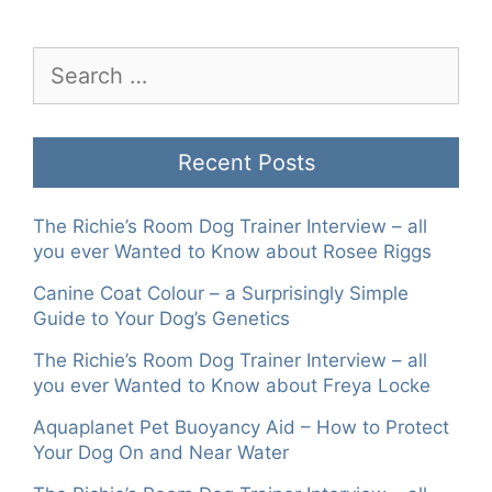
Search
for:
Recent Posts
The Richie’s Room Dog Trainer Interview – all
you ever Wanted to Know about Rosee Riggs
Canine Coat Colour – a Surprisingly Simple
Guide to Your Dog’s Genetics
The Richie’s Room Dog Trainer Interview – all
you ever Wanted to Know about Freya Locke
Aquaplanet Pet Buoyancy Aid – How to Protect
Your Dog On and Near Water