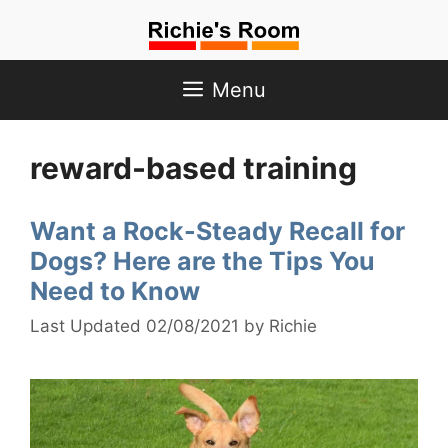
Skip
to
content
Menu
reward-based training
Want a Rock-Steady Recall for
Dogs? Here are the Tips You
Need to Know
02/08/2021
by
Richie