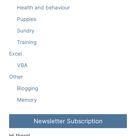
Health and behaviour
Puppies
Sundry
Training
Excel
VBA
Other
Blogging
Memory
Newsletter Subscription
Hi there!