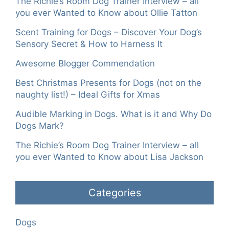
The Richie’s Room Dog Trainer Interview – all
you ever Wanted to Know about Ollie Tatton
Scent Training for Dogs – Discover Your Dog’s
Sensory Secret & How to Harness It
Awesome Blogger Commendation
Best Christmas Presents for Dogs (not on the
naughty list!) – Ideal Gifts for Xmas
Audible Marking in Dogs. What is it and Why Do
Dogs Mark?
The Richie’s Room Dog Trainer Interview – all
you ever Wanted to Know about Lisa Jackson
Categories
Dogs