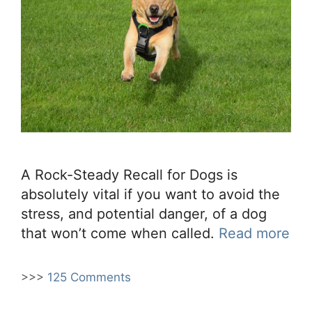
A Rock-Steady Recall for Dogs is
absolutely vital if you want to avoid the
stress, and potential danger, of a dog
that won’t come when called.
Read more
>>>
125 Comments